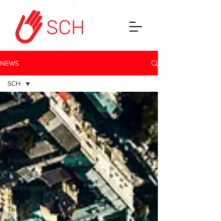
NEWS
SCH
All
Posts
Project
News
SCH
Equipment
Training
Construction
The
Team