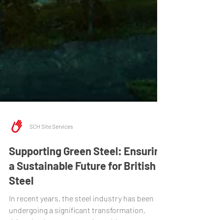
SCH Site Services
Supporting Green Steel: Ensuring
a Sustainable Future for British
Steel
In recent years, the steel industry has been