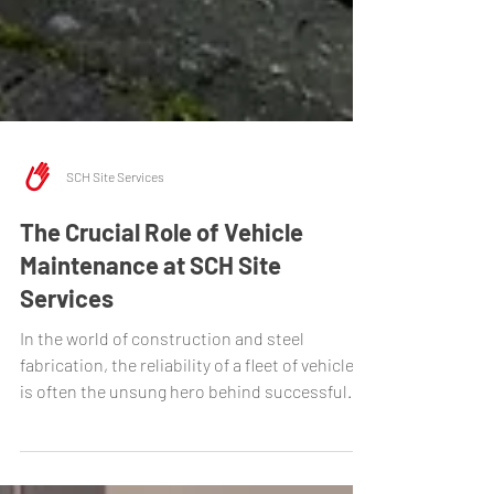
SCH Site Services
The Crucial Role of Vehicle
Maintenance at SCH Site
Services
In the world of construction and steel
fabrication, the reliability of a fleet of vehicles
is often the unsung hero behind successful...