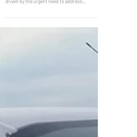
undergoing a significant transformation,
driven by the urgent need to address
environmental...