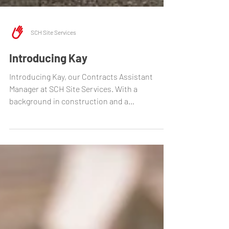
SCH Site Services
Introducing Kay
Introducing Kay, our Contracts Assistant
Manager at SCH Site Services. With a
background in construction and a
commitment to safety, Kay...