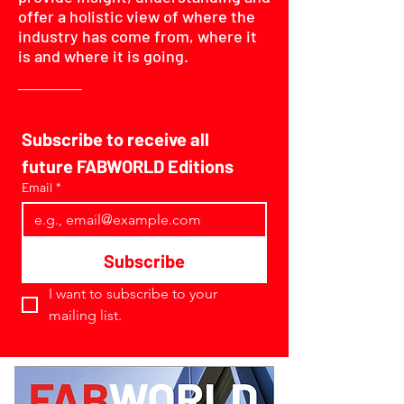
offer a holistic view of where the
industry has come from, where it
is and where it is going.
Subscribe to receive all 
future FABWORLD Editions
Email
*
Subscribe
I want to subscribe to your 
mailing list.