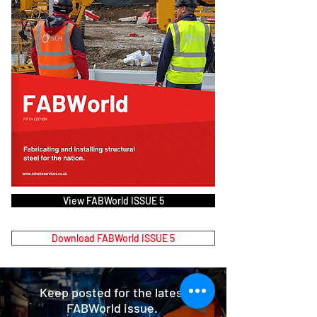
View FABWorld ISSUE 5
Download FABWorld ISSUE 5
Keep posted for the latest
FABWorld issue.