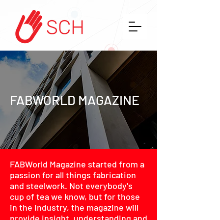
FABWORLD MAGAZINE
FABWorld Magazine started from a
passion for all things fabrication
and steelwork. Not everybody's
cup of tea we know, but for those
in the industry, the magazine will
provide insight, understanding and