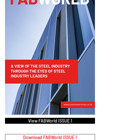
View FABWorld ISSUE 1
Download FABWorld ISSUE 1