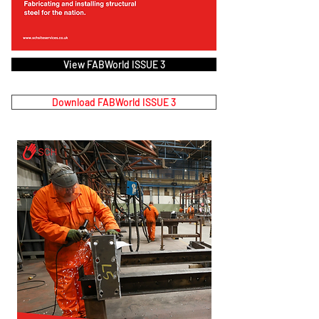
View FABWorld ISSUE 3
Download FABWorld ISSUE 3