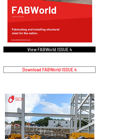
View FABWorld ISSUE 4
Download FABWorld ISSUE 4