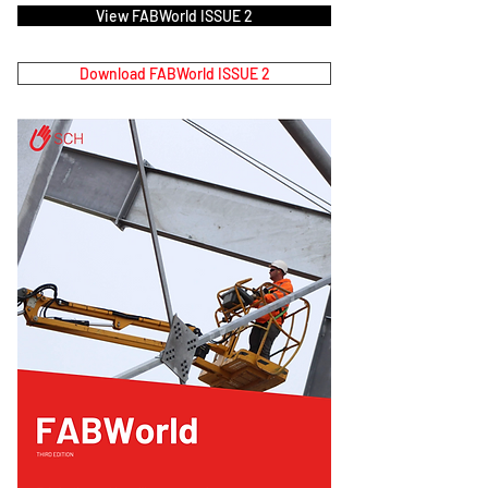
View FABWorld ISSUE 2
Download FABWorld ISSUE 2