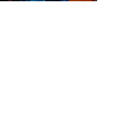
Get in touch with our team if you
have a story...
Get In Touch
HOME
ABOUT US
START A PROJECT
CONTACT US
PRIVACY POLICY