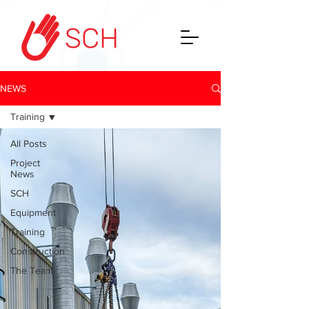
NEWS
Training
All Posts
Project
News
SCH
Equipment
Training
Construction
The Team