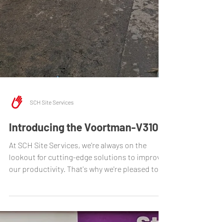
SCH Site Services
Introducing the Voortman-V310
At SCH Site Services, we're always on the
lookout for cutting-edge solutions to improve
our productivity. That's why we're pleased to...