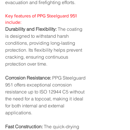
evacuation and firefighting efforts.
Key features of PPG Steelguard 951 
include:
Durability and Flexibility:
 The coating 
is designed to withstand harsh 
conditions, providing long-lasting 
protection. Its flexibility helps prevent 
cracking, ensuring continuous 
protection over time.
Corrosion Resistance:
 PPG Steelguard 
951 offers exceptional corrosion 
resistance up to ISO 12944 C5 without 
the need for a topcoat, making it ideal 
for both internal and external 
applications.
Fast Construction:
 The quick-drying 