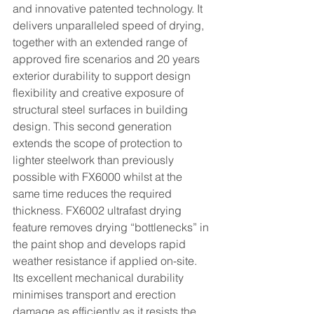
and innovative patented technology. It 
delivers unparalleled speed of drying, 
together with an extended range of 
approved fire scenarios and 20 years 
exterior durability to support design 
flexibility and creative exposure of 
structural steel surfaces in building 
design. This second generation 
extends the scope of protection to 
lighter steelwork than previously 
possible with FX6000 whilst at the 
same time reduces the required 
thickness. FX6002 ultrafast drying 
feature removes drying “bottlenecks” in 
the paint shop and develops rapid
weather resistance if applied on-site. 
Its excellent mechanical durability 
minimises transport and erection 
damage as efficiently as it resists the 