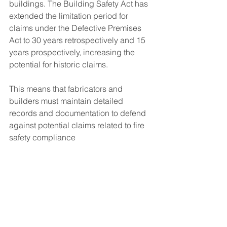
buildings. The Building Safety Act has 
extended the limitation period for 
claims under the Defective Premises 
Act to 30 years retrospectively and 15 
years prospectively, increasing the 
potential for historic claims. 
This means that fabricators and 
builders must maintain detailed 
records and documentation to defend 
against potential claims related to fire 
safety compliance​