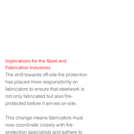
Implications for the Steel and 
Fabrication Industries
The shift towards off-site fire protection 
has placed more responsibility on 
fabricators to ensure that steelwork is 
not only fabricated but also fire-
protected before it arrives on-site.
This change means fabricators must 
now coordinate closely with fire 
protection specialists and adhere to 