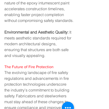
nature of the epoxy intumescent paint 
accelerates construction timelines, 
enabling faster project completion 
without compromising safety standards.
Environmental and Aesthetic Quality: 
It 
meets aesthetic standards required for 
modern architectural designs, 
ensuring that structures are both safe 
and visually appealing.
The Future of Fire Protection
The evolving landscape of fire safety 
regulations and advancements in fire 
protection technologies underscore 
the industry's commitment to building 
safety. Fabricators and steelworkers 
must stay ahead of these changes to 
ensure compliance and improve the 