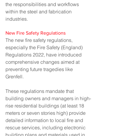
the responsibilities and workflows 
within the steel and fabrication 
industries.
New Fire Safety Regulations
The new fire safety regulations, 
especially the Fire Safety (England) 
Regulations 2022, have introduced 
comprehensive changes aimed at 
preventing future tragedies like 
Grenfell. 
These regulations mandate that 
building owners and managers in high-
rise residential buildings (at least 18 
meters or seven stories high) provide 
detailed information to local fire and 
rescue services, including electronic 
building plans and materials used in 