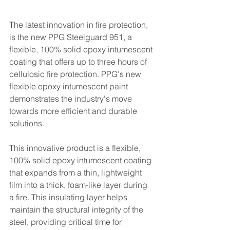
The latest innovation in fire protection, 
is the new PPG Steelguard 951, a 
flexible, 100% solid epoxy intumescent 
coating that offers up to three hours of 
cellulosic fire protection. PPG's new 
flexible epoxy intumescent paint 
demonstrates the industry's move 
towards more efficient and durable 
solutions. 
This innovative product is a flexible, 
100% solid epoxy intumescent coating 
that expands from a thin, lightweight 
film into a thick, foam-like layer during 
a fire. This insulating layer helps 
maintain the structural integrity of the 
steel, providing critical time for 