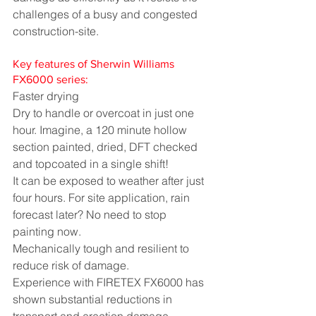
challenges of a busy and congested 
construction-site.
Key features of Sherwin Williams 
FX6000 series:
Faster drying
Dry to handle or overcoat in just one 
hour. Imagine, a 120 minute hollow 
section painted, dried, DFT checked 
and topcoated in a single shift!
It can be exposed to weather after just 
four hours. For site application, rain 
forecast later? No need to stop 
painting now.
Mechanically tough and resilient to 
reduce risk of damage. 
Experience with FIRETEX FX6000 has 
shown substantial reductions in 
transport and erection damage 