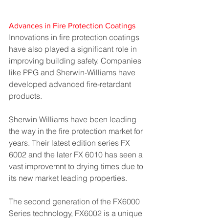
Advances in Fire Protection Coatings
Innovations in fire protection coatings 
have also played a significant role in 
improving building safety. Companies 
like PPG and Sherwin-Williams have 
developed advanced fire-retardant 
products.
Sherwin Williams have been leading 
the way in the fire protection market for 
years. Their latest edition series FX 
6002 and the later FX 6010 has seen a 
vast improvemnt to drying times due to 
its new market leading properties.
The second generation of the FX6000 
Series technology, FX6002 is a unique 