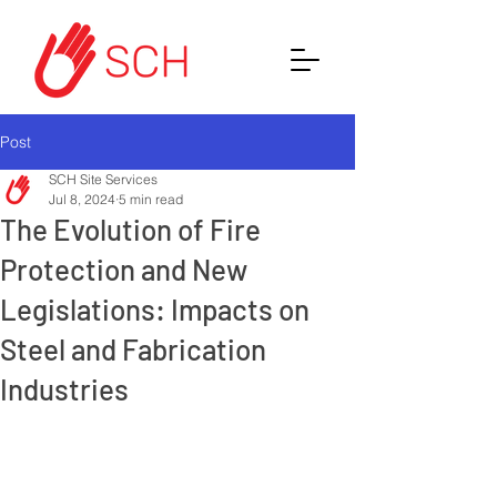
Post
SCH Site Services
Jul 8, 2024
5 min read
The Evolution of Fire
Protection and New
Legislations: Impacts on
Steel and Fabrication
Industries