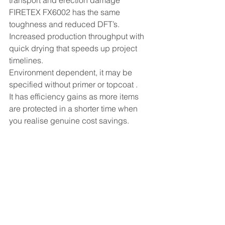
FIRETEX FX6002 has the same 
toughness and reduced DFT’s. 
Increased production throughput with 
quick drying that speeds up project 
timelines.
Environment dependent, it may be 
specified without primer or topcoat .
It has efficiency gains as more items 
are protected in a shorter time when 
you realise genuine cost savings.