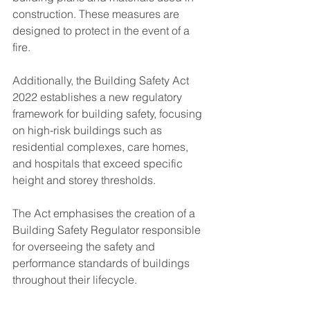
construction​. These measures are 
designed to protect in the event of a 
fire.
Additionally, the Building Safety Act 
2022 establishes a new regulatory 
framework for building safety, focusing 
on high-risk buildings such as 
residential complexes, care homes, 
and hospitals that exceed specific 
height and storey thresholds. 
The Act emphasises the creation of a 
Building Safety Regulator responsible 
for overseeing the safety and 
performance standards of buildings 
throughout their lifecycle​.