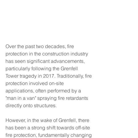
Over the past two decades, fire 
protection in the construction industry 
has seen significant advancements, 
particularly following the Grenfell 
Tower tragedy in 2017. Traditionally, fire 
protection involved on-site 
applications, often performed by a 
"man in a van" spraying fire retardants 
directly onto structures. 
However, in the wake of Grenfell, there 
has been a strong shift towards off-site 
fire protection, fundamentally changing 