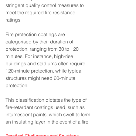
stringent quality control measures to 
meet the required fire resistance 
ratings.
Fire protection coatings are 
categorised by their duration of 
protection, ranging from 30 to 120 
minutes. For instance, high-rise 
buildings and stadiums often require 
120-minute protection, while typical 
structures might need 60-minute 
protection. 
This classification dictates the type of 
fire-retardant coatings used, such as 
intumescent paints, which swell to form 
an insulating layer in the event of a fire​​.
Practical Challenges and Solutions