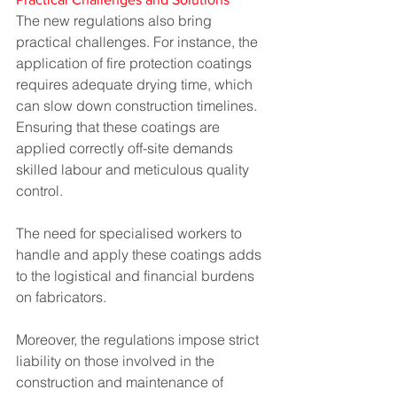
The new regulations also bring 
practical challenges. For instance, the 
application of fire protection coatings 
requires adequate drying time, which 
can slow down construction timelines. 
Ensuring that these coatings are 
applied correctly off-site demands 
skilled labour and meticulous quality 
control. 
The need for specialised workers to 
handle and apply these coatings adds 
to the logistical and financial burdens 
on fabricators.
Moreover, the regulations impose strict 
liability on those involved in the 
construction and maintenance of 