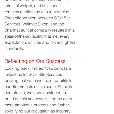
terms of weight, and its success 
remains a reflection of our expertise. 
The collaboration between SCH Site 
Services, Willmott Dixon, and the 
pharmaceutical company resulted in a 
state-of-the-art facility that met every 
expectation, on time and to the highest 
standards.
Reflecting on Our Success
Looking back, Project Newton was a 
milestone for SCH Site Services, 
proving that we have the capability to 
handle projects of this scale. Since its 
completion, we have continued to 
build on this success, taking on even 
more ambitious projects and further 
solidifying our reputation as industry 