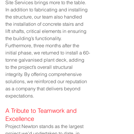
Site Services brings more to the table. 
In addition to fabricating and installing 
the structure, our team also handled 
the installation of concrete stairs and 
lift shafts, critical elements in ensuring 
the building’s functionality. 
Furthermore, three months after the 
initial phase, we returned to install a 60-
tonne galvanised plant deck, adding 
to the project’s overall structural 
integrity. By offering comprehensive 
solutions, we reinforced our reputation 
as a company that delivers beyond 
expectations.
A Tribute to Teamwork and 
Excellence
Project Newton stands as the largest 
project we’d undertaken to date, in 