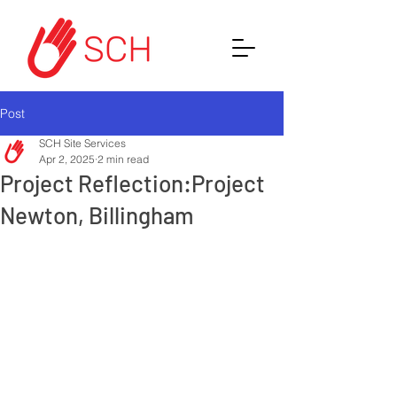
Post
SCH Site Services
Apr 2, 2025
2 min read
Project Reflection:Project
Newton, Billingham