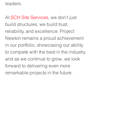
leaders.
At 
SCH Site Services
, we don’t just 
build structures, we build trust, 
reliability, and excellence. Project 
Newton remains a proud achievement 
in our portfolio, showcasing our ability 
to compete with the best in the industry, 
and as we continue to grow, we look 
forward to delivering even more 
remarkable projects in the future.