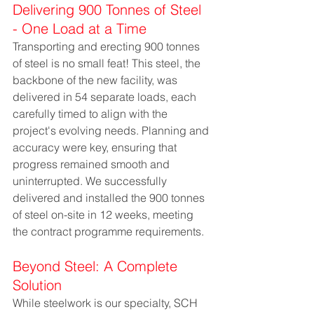
Delivering 900 Tonnes of Steel 
- One Load at a Time
Transporting and erecting 900 tonnes 
of steel is no small feat! This steel, the 
backbone of the new facility, was 
delivered in 54 separate loads, each 
carefully timed to align with the 
project's evolving needs. Planning and 
accuracy were key, ensuring that 
progress remained smooth and 
uninterrupted. We successfully 
delivered and installed the 900 tonnes 
of steel on-site in 12 weeks, meeting 
the contract programme requirements.
Beyond Steel: A Complete 
Solution
While steelwork is our specialty, SCH 