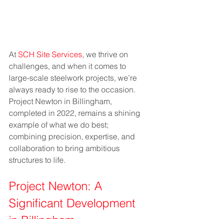
At 
SCH Site Services
, we thrive on 
challenges, and when it comes to 
large-scale steelwork projects, we’re 
always ready to rise to the occasion. 
Project Newton in Billingham, 
completed in 2022, remains a shining 
example of what we do best; 
combining precision, expertise, and 
collaboration to bring ambitious 
structures to life.
Project Newton: A 
Significant Development 