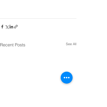
See All
Recent Posts