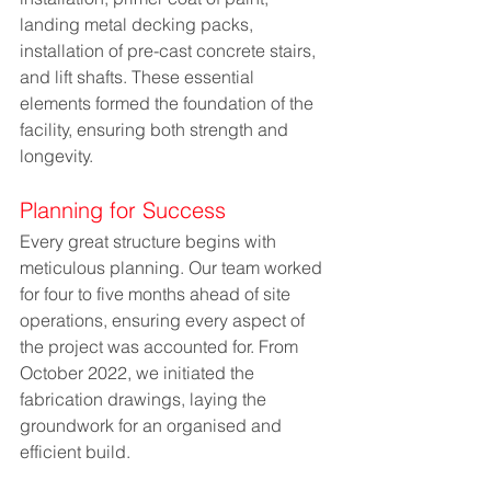
landing metal decking packs, 
installation of pre-cast concrete stairs, 
and lift shafts. These essential 
elements formed the foundation of the 
facility, ensuring both strength and 
longevity.
Planning for Success
Every great structure begins with 
meticulous planning. Our team worked 
for four to five months ahead of site 
operations, ensuring every aspect of 
the project was accounted for. From 
October 2022, we initiated the 
fabrication drawings, laying the 
groundwork for an organised and 
efficient build.