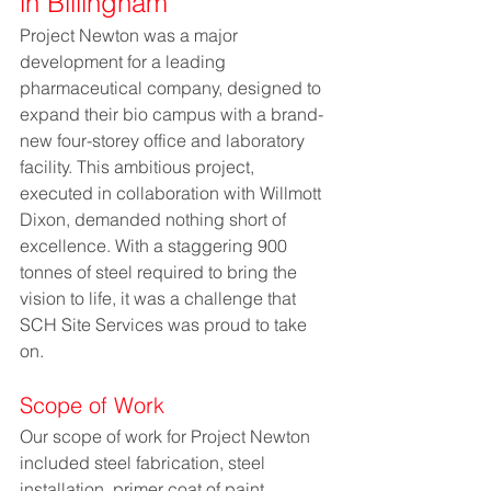
in Billingham
Project Newton was a major 
development for a leading 
pharmaceutical company, designed to 
expand their bio campus with a brand-
new four-storey office and laboratory 
facility. This ambitious project, 
executed in collaboration with Willmott 
Dixon, demanded nothing short of 
excellence. With a staggering 900 
tonnes of steel required to bring the 
vision to life, it was a challenge that 
SCH Site Services was proud to take 
on.
Scope of Work
Our scope of work for Project Newton 
included steel fabrication, steel 
installation, primer coat of paint, 