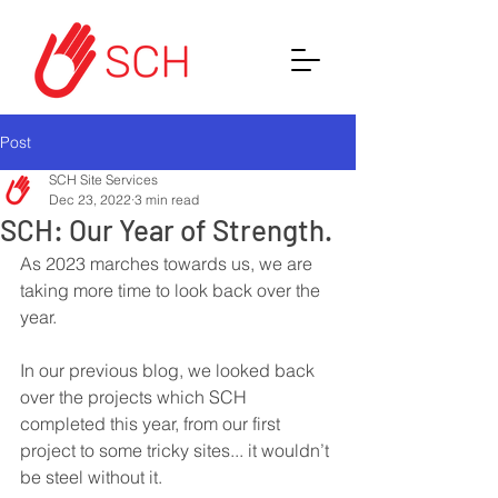
Post
SCH Site Services
Dec 23, 2022
3 min read
SCH: Our Year of Strength.
As 2023 marches towards us, we are 
taking more time to look back over the 
year. 
In our previous blog, we looked back 
over the projects which SCH 
completed this year, from our first 
project to some tricky sites... it wouldn’t 
be steel without it. 