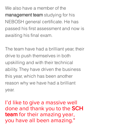
We also have a member of the 
management team
 studying for his 
NEBOSH general certificate. He has 
passed his first assessment and now is 
awaiting his final exam. 
The team have had a brilliant year, their 
drive to push themselves in both 
upskilling and with their technical 
ability. They have driven the business 
this year, which has been another 
reason why we have had a brilliant 
year. 
I’d like to give a massive well 
done and thank you to the 
SCH 
team
 for their amazing year, 
you have all been amazing." 