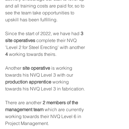
and all training costs are paid for, so to 
see the team take opportunities to 
upskill has been fulfilling.  
Since the start of 2022, we have had
 3 
site operatives
 complete their NVQ 
'Level 2 for Steel Erecting' with another 
4
 working towards theirs.  
Another 
site operative
 is working 
towards his NVQ Level 3 with our 
production apprentice
 working 
towards his NVQ Level 3 in fabrication. 
There are another 
2 members of the 
management team
 which are currently 
working towards their NVQ Level 6 in 
Project Management. 