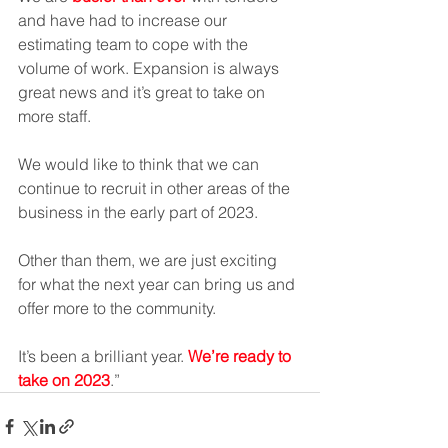
and have had to increase our 
estimating team to cope with the 
volume of work. Expansion is always 
great news and it’s great to take on 
more staff.  
We would like to think that we can 
continue to recruit in other areas of the 
business in the early part of 2023. 
Other than them, we are just exciting 
for what the next year can bring us and 
offer more to the community. 
It’s been a brilliant year. 
We’re ready to 
take on 2023
.”