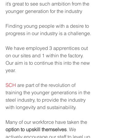
it’s great to see such ambition from the 
younger generation for the industry 
Finding young people with a desire to 
progress in our industry is a challenge. 
We have employed 3 apprentices out 
on our sites and 1 within the factory. 
Our aim is to continue this into the new 
year.  
SCH 
are part of the revolution of 
training the younger generations in the 
steel industry, to provide the industry 
with longevity and sustainability. 
Many of our workforce have taken the 
option to upskill themselves
. We 
actively encourage our staff to level up 