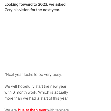
Looking forward to 2023, we asked 
Gary his vision for the next year. 
“Next year looks to be very busy.  
We will hopefully start the new year 
with 6 month work. Which is actually 
more than we had a start of this year. 
We are 
busier than ever
 with tenders 