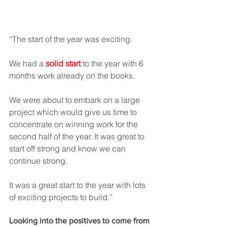
“The start of the year was exciting.  
We had a 
solid start
 to the year with 6 
months work already on the books.  
We were about to embark on a large 
project which would give us time to 
concentrate on winning work for the 
second half of the year. It was great to 
start off strong and know we can 
continue strong. 
It was a great start to the year with lots 
of exciting projects to build.” 
Looking into the positives to come from 