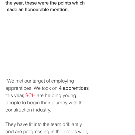
the year, these were the points which 
made an honourable mention. 
“We met our target of employing 
apprentices. We took on 
4 apprentices
this year, 
SCH 
are helping young 
people to begin their journey with the 
construction industry.  
They have fit into the team brilliantly 
and are progressing in their roles well, 