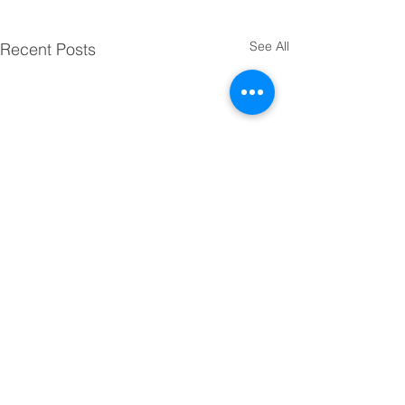
See All
Recent Posts
Comments