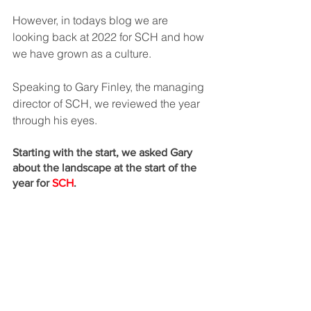
However, in todays blog we are 
looking back at 2022 for SCH and how 
we have grown as a culture. 
Speaking to Gary Finley, the managing 
director of SCH, we reviewed the year 
through his eyes.
Starting with the start, we asked Gary 
about the landscape at the start of the 
year for 
SCH
. 