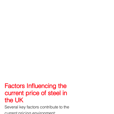
Factors Influencing the 
current price of steel in 
the UK
Several key factors contribute to the 
current pricing environment: