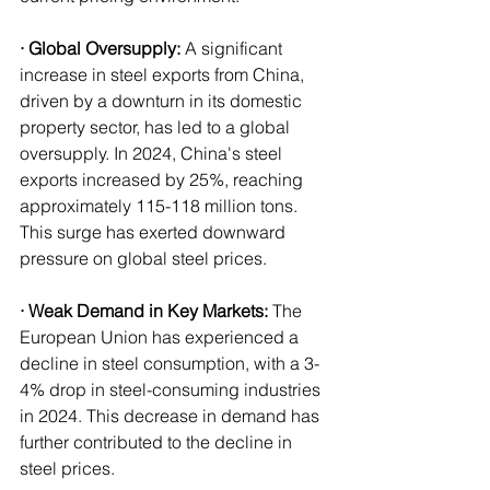
· Global Oversupply:
 A significant 
increase in steel exports from China, 
driven by a downturn in its domestic 
property sector, has led to a global 
oversupply. In 2024, China's steel 
exports increased by 25%, reaching 
approximately 115-118 million tons. 
This surge has exerted downward 
pressure on global steel prices.
· Weak Demand in Key Markets:
 The 
European Union has experienced a 
decline in steel consumption, with a 3-
4% drop in steel-consuming industries 
in 2024. This decrease in demand has 
further contributed to the decline in 
steel prices.