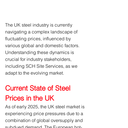
The UK steel industry is currently 
navigating a complex landscape of 
fluctuating prices, influenced by 
various global and domestic factors. 
Understanding these dynamics is 
crucial for industry stakeholders, 
including SCH Site Services, as we 
adapt to the evolving market.
Current State of Steel 
Prices in the UK
As of early 2025, the UK steel market is 
experiencing price pressures due to a 
combination of global oversupply and 
subdued demand. The European hot-