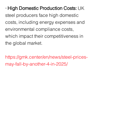
· High Domestic Production Costs:
 UK 
steel producers face high domestic 
costs, including energy expenses and 
environmental compliance costs, 
which impact their competitiveness in 
the global market.
https://gmk.center/en/news/steel-prices-
may-fall-by-another-4-in-2025/