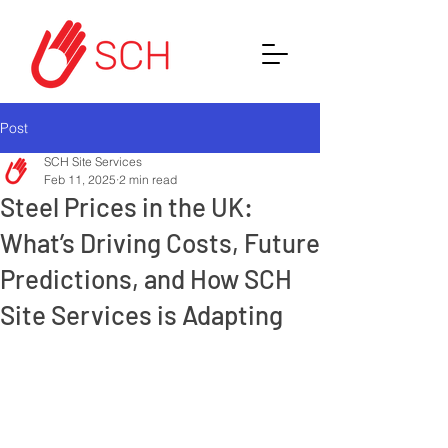
Post
SCH Site Services
Feb 11, 2025
2 min read
Steel Prices in the UK:
What’s Driving Costs, Future
Predictions, and How SCH
Site Services is Adapting