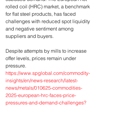
rolled coil (HRC) market, a benchmark 
for flat steel products, has faced 
challenges with reduced spot liquidity 
and negative sentiment among 
suppliers and buyers. 
Despite attempts by mills to increase 
offer levels, prices remain under 
pressure. 
https://www.spglobal.com/commodity-
insights/en/news-research/latest-
news/metals/010625-commodities-
2025-european-hrc-faces-price-
pressures-and-demand-challenges
?