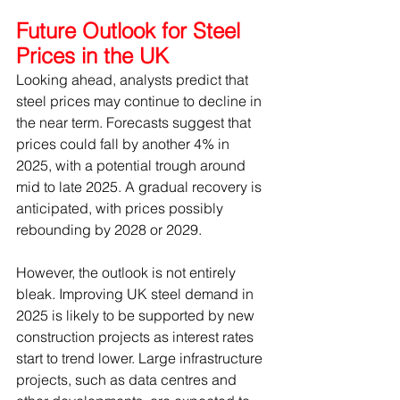
Future Outlook for Steel 
Prices in the UK
Looking ahead, analysts predict that 
steel prices may continue to decline in 
the near term. Forecasts suggest that 
prices could fall by another 4% in 
2025, with a potential trough around 
mid to late 2025. A gradual recovery is 
anticipated, with prices possibly 
rebounding by 2028 or 2029.
However, the outlook is not entirely 
bleak. Improving UK steel demand in 
2025 is likely to be supported by new 
construction projects as interest rates 
start to trend lower. Large infrastructure 
projects, such as data centres and 