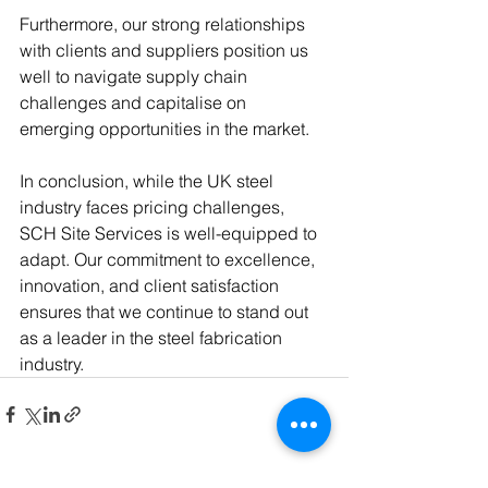
Furthermore, our strong relationships 
with clients and suppliers position us 
well to navigate supply chain 
challenges and capitalise on 
emerging opportunities in the market.
In conclusion, while the UK steel 
industry faces pricing challenges, 
SCH Site Services is well-equipped to 
adapt. Our commitment to excellence, 
innovation, and client satisfaction 
ensures that we continue to stand out 
as a leader in the steel fabrication 
industry.