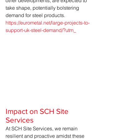
other developments, are expected to 
take shape, potentially bolstering 
demand for steel products. 
https://eurometal.net/large-projects-to-
support-uk-steel-demand/?utm_
Impact on SCH Site 
Services
At SCH Site Services, we remain 
resilient and proactive amidst these 