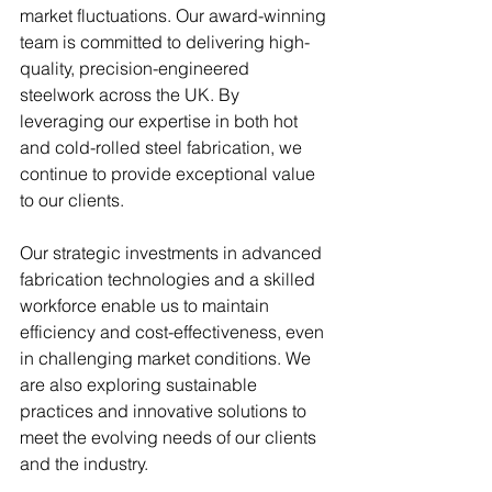
market fluctuations. Our award-winning 
team is committed to delivering high-
quality, precision-engineered 
steelwork across the UK. By 
leveraging our expertise in both hot 
and cold-rolled steel fabrication, we 
continue to provide exceptional value 
to our clients.
Our strategic investments in advanced 
fabrication technologies and a skilled 
workforce enable us to maintain 
efficiency and cost-effectiveness, even 
in challenging market conditions. We 
are also exploring sustainable 
practices and innovative solutions to 
meet the evolving needs of our clients 
and the industry.