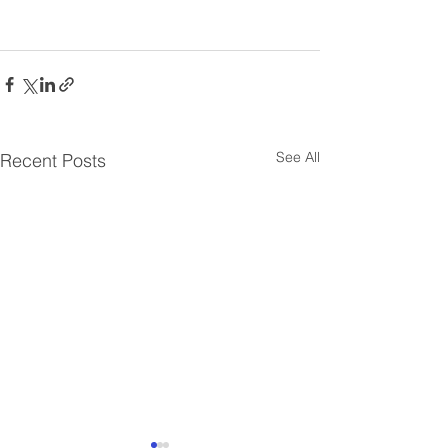
See All
Recent Posts