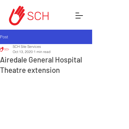
Post
SCH Site Services
Oct 13, 2020
1 min read
Airedale General Hospital
Theatre extension