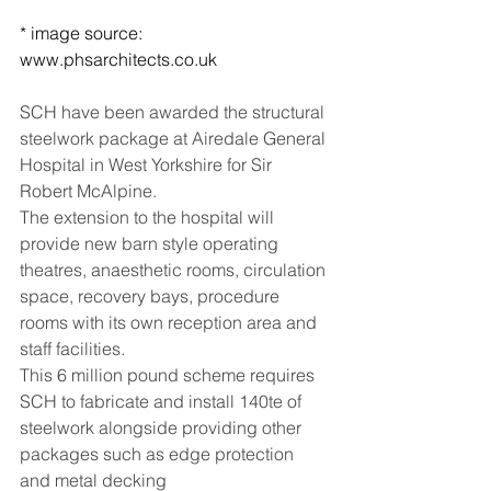
* image source: 
www.phsarchitects.co.uk
SCH have been awarded the structural 
steelwork package at Airedale General 
Hospital in West Yorkshire for Sir 
Robert McAlpine.  
The extension to the hospital will 
provide new barn style operating 
theatres, anaesthetic rooms, circulation 
space, recovery bays, procedure 
rooms with its own reception area and 
staff facilities.  
This 6 million pound scheme requires 
SCH to fabricate and install 140te of 
steelwork alongside providing other 
packages such as edge protection 
and metal decking 