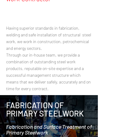
Having superior standards in fabrication,
welding and safe installation of structural steel
work, we work in construction, petrochemical
and energy sectors.
Through our in-house team, we provide a
combination of outstanding steel work
products, reputable on-site expertise and a
successful management structure which
means that we deliver safely, accurately and on
time for every contract.
FABRICATION OF
PRIMARY STEELWORK
Fabrication and Surface Treatment of
Primary Steelwork