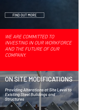
FIND OUT MORE
WE ARE COMMITTED TO
INVESTING IN OUR WORKFORCE
AND THE FUTURE OF OUR
COMPANY.
ON SITE MODIFICATIONS
Providing Alterations at Site Level to
Existing Steel Buildings and
Structures