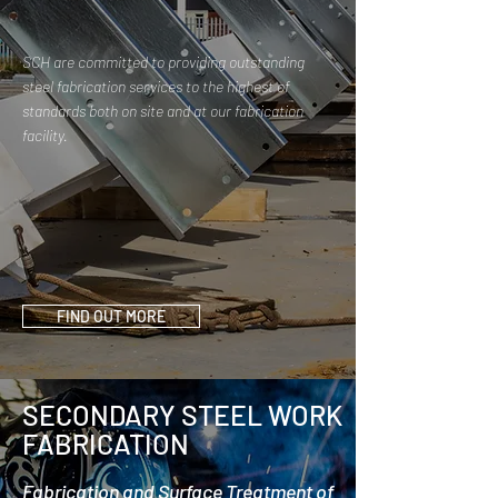
SCH are committed to providing outstanding
steel fabrication services to the highest of
standards both on site and at our fabrication
facility.
FIND OUT MORE
SECONDARY STEEL WORK
FABRICATION
Fabrication and Surface Treatment of