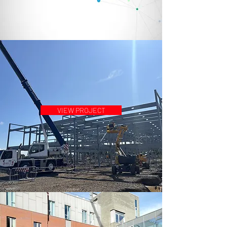
VIEW PROJECT