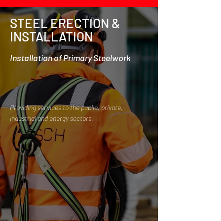
STEEL ERECTION &
INSTALLATION
Installation of Primary Steelwork
Providing services to the public, private,
industrial and energy sectors.