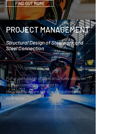
FIND OUT MORE
PROJECT MANAGEMENT
Structural Design of Steelwork and
Steel Connection
Full or part design of steel structures and steel
to steel connections related to
the projects we are the structural steelwork
contractor.