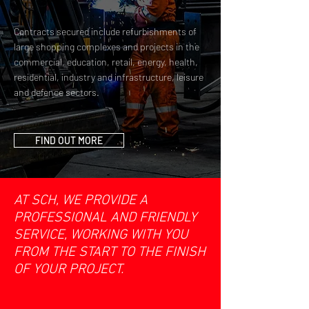
Contracts secured include refurbishments of
large shopping complexes and projects in the
commercial, education, retail, energy, health,
residential, industry and infrastructure, leisure
and defence sectors.
FIND OUT MORE
AT SCH, WE PROVIDE A
PROFESSIONAL AND FRIENDLY
SERVICE, WORKING WITH YOU
FROM THE START TO THE FINISH
OF YOUR PROJECT.