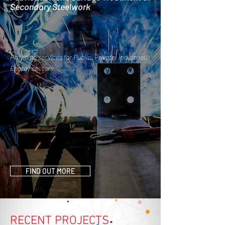
Secondary Steelwork
Providing services for Public, Private, Industrial,
Energy sectors
FIND OUT MORE
RECENT PROJECTS