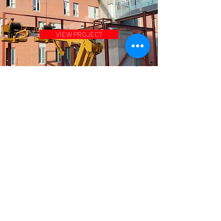
VIEW PROJECT
VIEW PROJECT