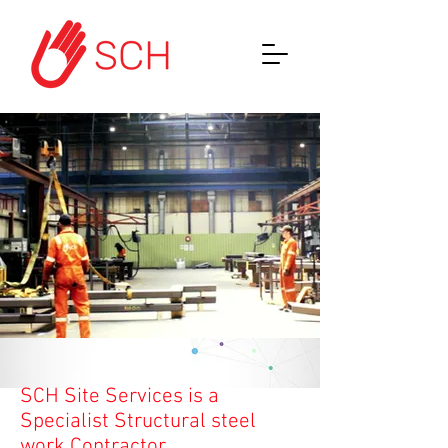
SCH Site Services is a
Specialist Structural steel
work Contractor