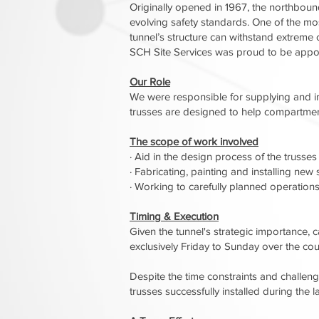
Originally opened in 1967, the northbound 
evolving safety standards. One of the most
tunnel’s structure can withstand extreme c
SCH Site Services was proud to be appoin
Our Role
We were responsible for supplying and ins
trusses are designed to help compartment
The scope of work involved
· Aid in the design process of the trusses
· Fabricating, painting and installing new 
· Working to carefully planned operations 
Timing & Execution
Given the tunnel's strategic importance, 
exclusively Friday to Sunday over the co
Despite the time constraints and challeng
trusses successfully installed during the 