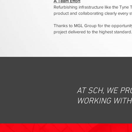
A Team Effort
Refurbishing infrastructure like the Tyne Tu
product and collaborating clearly every 
Thanks to MGL Group for the opportunity
project delivered to the highest standard.
AT SCH, WE PR
WORKING WITH 