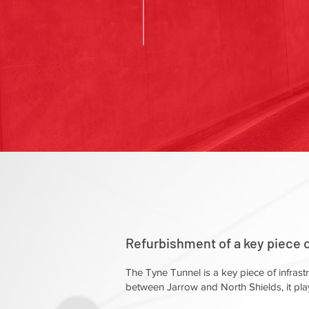
Refurbishment of a key piece of
The Tyne Tunnel is a key piece of infrast
between Jarrow and North Shields, it play