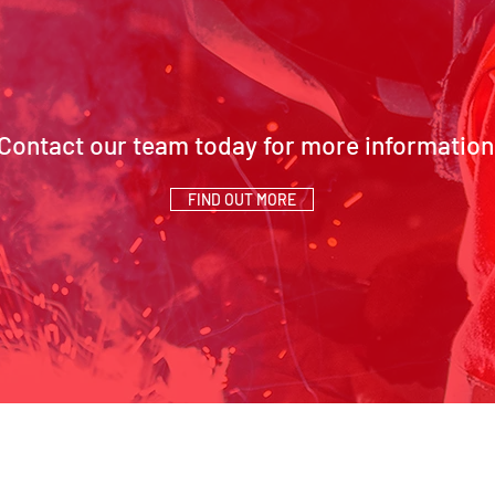
Contact our team today for more information
FIND OUT MORE
SCH Address:
Contact Us