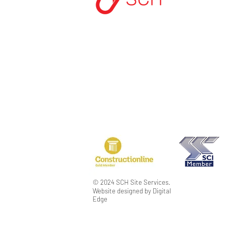
START A PROJEC
CONTACT US
PRIVACY POLICY
TERMS & CONDIT
MODERN SLAVER
© 2024 SCH Site Services.
Website designed by Digital
Edge