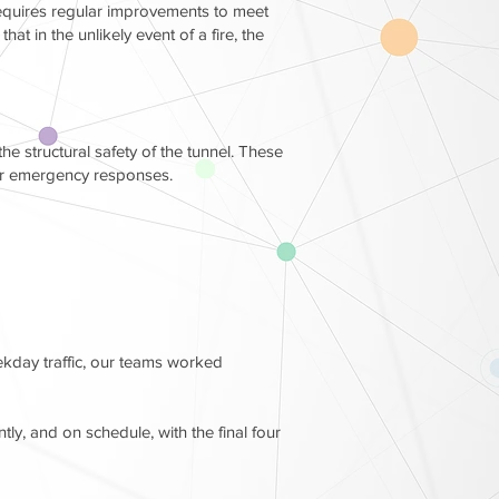
t requires regular improvements to meet
t in the unlikely event of a fire, the
e structural safety of the tunnel. These
for emergency responses.
ekday traffic, our teams worked
ly, and on schedule, with the final four