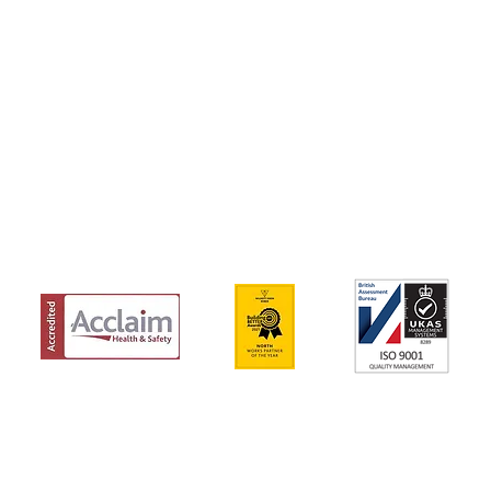
Beaumont Way, Aycliffe,
01325 327 149
Business Park, Newton
info@schsiteserv
T
Aycliffe, Co. Durham, DL5
6SN
IONS
Y POLICY