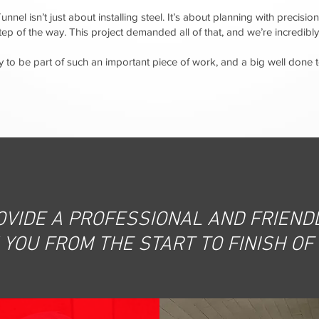
nnel isn’t just about installing steel. It’s about planning with precision
step of the way. This project demanded all of that, and we’re incredi
 to be part of such an important piece of work, and a big well done
OVIDE A PROFESSIONAL AND FRIENDL
YOU FROM THE START TO FINISH OF