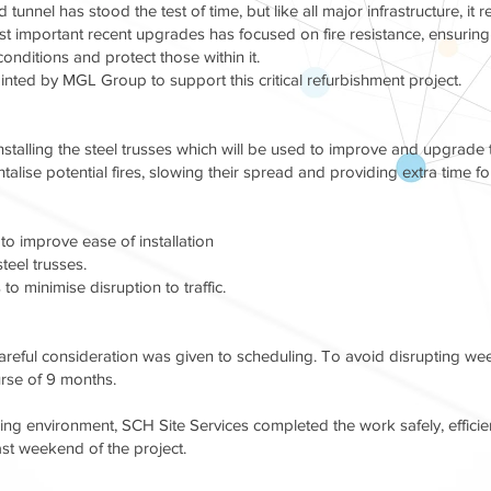
tunnel has stood the test of time, but like all major infrastructure, i
 important recent upgrades has focused on fire resistance, ensuring tha
onditions and protect those within it.
ted by MGL Group to support this critical refurbishment project.
talling the steel trusses which will be used to improve and upgrade th
alise potential fires, slowing their spread and providing extra time 
 to improve ease of installation
steel trusses.
to minimise disruption to traffic.
careful consideration was given to scheduling. To avoid disrupting we
urse of 9 months.
ing environment, SCH Site Services completed the work safely, efficient
last weekend of the project.