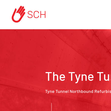
The Tyne Tu
Tyne Tunnel Northbound Refurbi