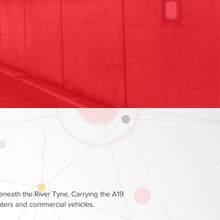
beneath the River Tyne. Carrying the A19
uters and commercial vehicles.