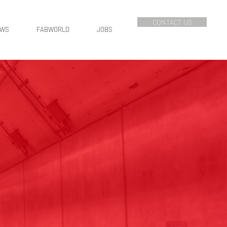
CONTACT US
EWS
FABWORLD
JOBS