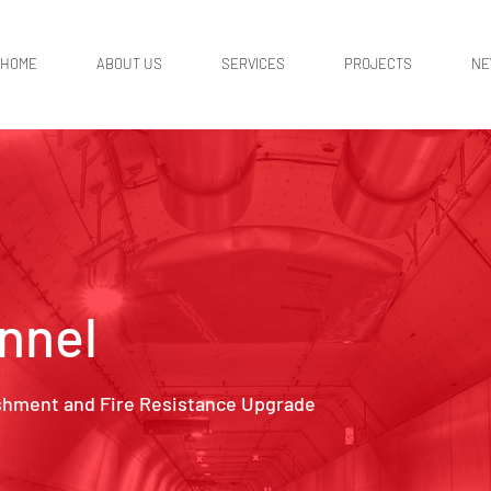
HOME
ABOUT US
SERVICES
PROJECTS
N
nnel
shment and Fire Resistance Upgrade