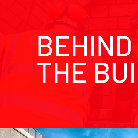
BEHIND
THE BU