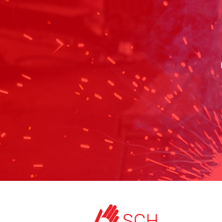
HOME
ABOUT US