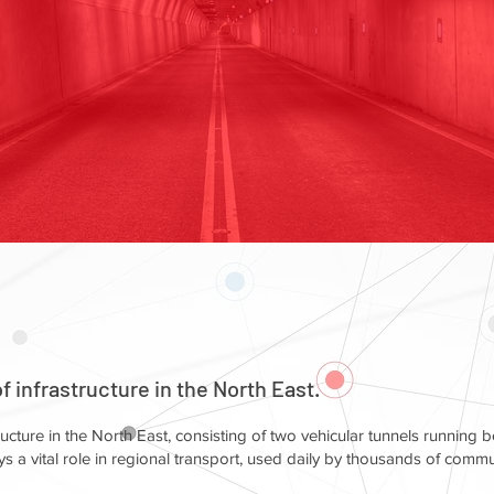
 infrastructure in the North East.
ructure in the North East, consisting of two vehicular tunnels running 
s a vital role in regional transport, used daily by thousands of comm