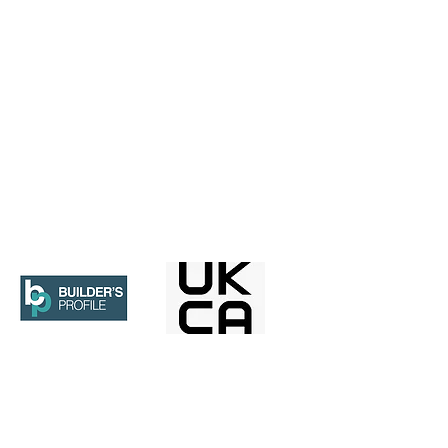
ices.co.uk