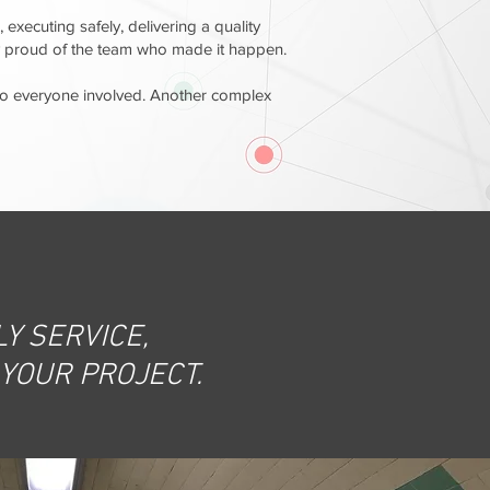
, executing safely, delivering a quality
bly proud of the team who made it happen.
 to everyone involved. Another complex
Y SERVICE,
 YOUR PROJECT.