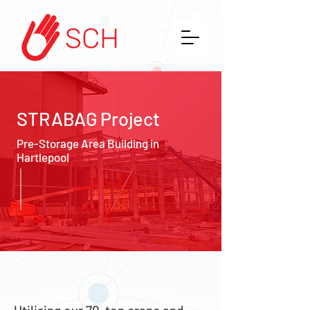
STRABAG Project
Pre-Storage Area Building in
Hartlepool