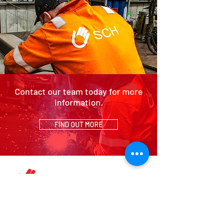
Contact our team today for more
information.
FIND OUT MORE
HOME