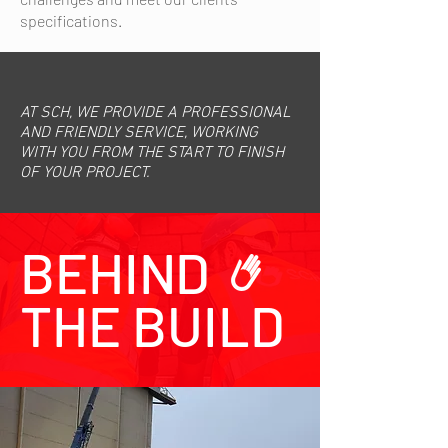
specifications.
AT SCH, WE PROVIDE A PROFESSIONAL
AND FRIENDLY SERVICE, WORKING
WITH YOU FROM THE START TO FINISH
OF YOUR PROJECT.
BEHIND
THE BUILD