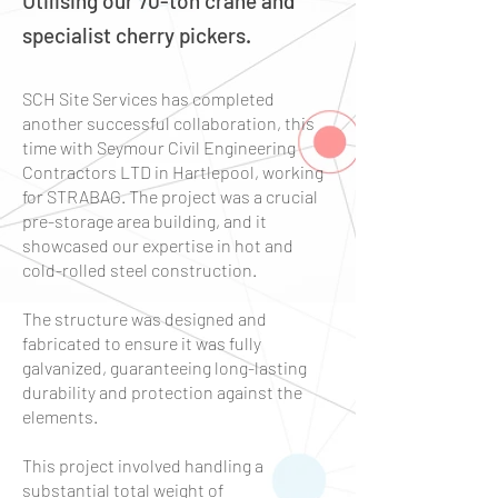
Utilising our 70-ton crane and
specialist cherry pickers.
SCH Site Services has completed
another successful collaboration, this
time with Seymour Civil Engineering
Contractors LTD in Hartlepool, working
for STRABAG. The project was a crucial
pre-storage area building, and it
showcased our expertise in hot and
cold-rolled steel construction.
The structure was designed and
fabricated to ensure it was fully
galvanized, guaranteeing long-lasting
durability and protection against the
elements.
This project involved handling a
substantial total weight of