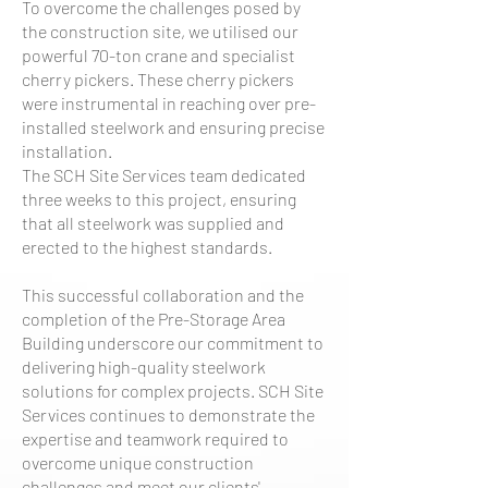
To overcome the challenges posed by
the construction site, we utilised our
powerful 70-ton crane and specialist
cherry pickers. These cherry pickers
were instrumental in reaching over pre-
installed steelwork and ensuring precise
installation.
The SCH Site Services team dedicated
three weeks to this project, ensuring
that all steelwork was supplied and
erected to the highest standards.
This successful collaboration and the
completion of the Pre-Storage Area
Building underscore our commitment to
delivering high-quality steelwork
solutions for complex projects. SCH Site
Services continues to demonstrate the
expertise and teamwork required to
overcome unique construction
challenges and meet our clients'