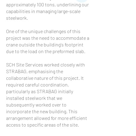
approximately 100 tons, underlining our
capabilities in managing large-scale
steelwork.
One of the unique challenges of this
project was the need to accommodate a
crane outside the building's footprint
due to the load on the preformed slab.
SCH Site Services worked closely with
STRABAG, emphasising the
collaborative nature of this project. It
required careful coordination,
particularly as STRABAG initially
installed steelwork that we
subsequently worked over to
incorporate the new building. This
arrangement allowed for more efficient
access to specific areas of the site.