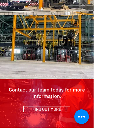
Contact our team today for more
information.
FIND OUT MORE