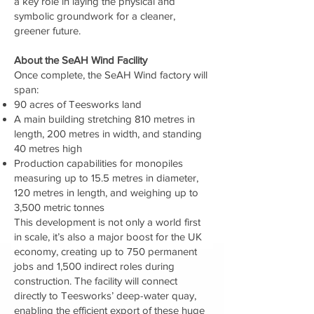
a key role in laying the physical and
symbolic groundwork for a cleaner,
greener future.
About the SeAH Wind Facility
Once complete, the SeAH Wind factory will
span:
90 acres of Teesworks land
A main building stretching 810 metres in
length, 200 metres in width, and standing
40 metres high
Production capabilities for monopiles
measuring up to 15.5 metres in diameter,
120 metres in length, and weighing up to
3,500 metric tonnes
This development is not only a world first
in scale, it’s also a major boost for the UK
economy, creating up to 750 permanent
jobs and 1,500 indirect roles during
construction. The facility will connect
directly to Teesworks’ deep-water quay,
enabling the efficient export of these huge