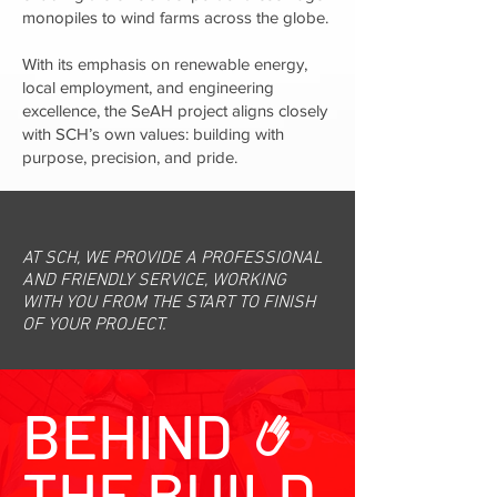
monopiles to wind farms across the globe.
With its emphasis on renewable energy,
local employment, and engineering
excellence, the SeAH project aligns closely
with SCH’s own values: building with
purpose, precision, and pride.
AT SCH, WE PROVIDE A PROFESSIONAL
AND FRIENDLY SERVICE, WORKING
WITH YOU FROM THE START TO FINISH
OF YOUR PROJECT.
BEHIND
THE BUILD