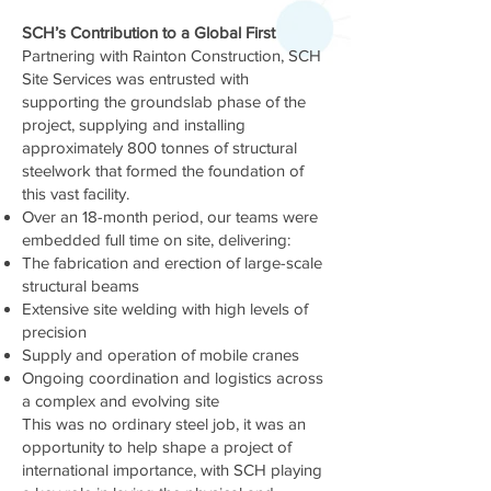
SCH’s Contribution to a Global First
Partnering with Rainton Construction, SCH
Site Services was entrusted with
supporting the groundslab phase of the
project, supplying and installing
approximately 800 tonnes of structural
steelwork that formed the foundation of
this vast facility.
Over an 18-month period, our teams were
embedded full time on site, delivering:
The fabrication and erection of large-scale
structural beams
Extensive site welding with high levels of
precision
Supply and operation of mobile cranes
Ongoing coordination and logistics across
a complex and evolving site
This was no ordinary steel job, it was an
opportunity to help shape a project of
international importance, with SCH playing