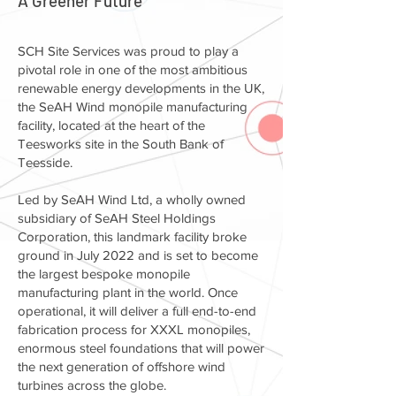
A Greener Future
SCH Site Services was proud to play a
pivotal role in one of the most ambitious
renewable energy developments in the UK,
the SeAH Wind monopile manufacturing
facility, located at the heart of the
Teesworks site in the South Bank of
Teesside.
Led by SeAH Wind Ltd, a wholly owned
subsidiary of SeAH Steel Holdings
Corporation, this landmark facility broke
ground in July 2022 and is set to become
the largest bespoke monopile
manufacturing plant in the world. Once
operational, it will deliver a full end-to-end
fabrication process for XXXL monopiles,
enormous steel foundations that will power
the next generation of offshore wind
turbines across the globe.