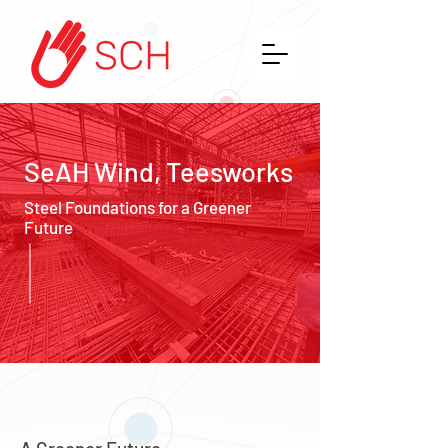
SeAH Wind, Teesworks
Steel Foundations for a Greener
Future