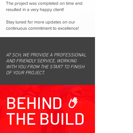
The project was completed on time and
resulted in a very happy client!
Stay tuned for more updates on our
continuous commitment to excellence!
AT SCH, WE PROVIDE A PROFESSIONAL
AND FRIENDLY SERVICE, WORKING
WITH YOU FROM THE START TO FINISH
OF YOUR PROJECT.
BEHIND
THE BUILD