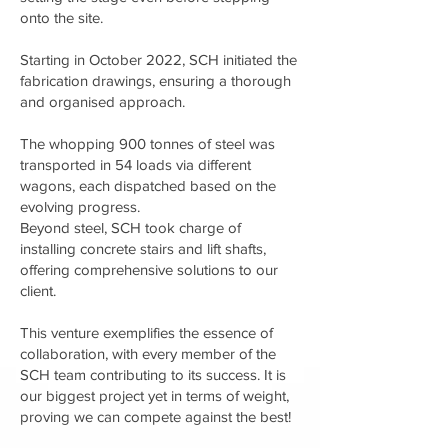
onto the site.
Starting in October 2022, SCH initiated the
fabrication drawings, ensuring a thorough
and organised approach.
The whopping 900 tonnes of steel was
transported in 54 loads via different
wagons, each dispatched based on the
evolving progress.
Beyond steel, SCH took charge of
installing concrete stairs and lift shafts,
offering comprehensive solutions to our
client.
This venture exemplifies the essence of
collaboration, with every member of the
SCH team contributing to its success. It is
our biggest project yet in terms of weight,
proving we can compete against the best!