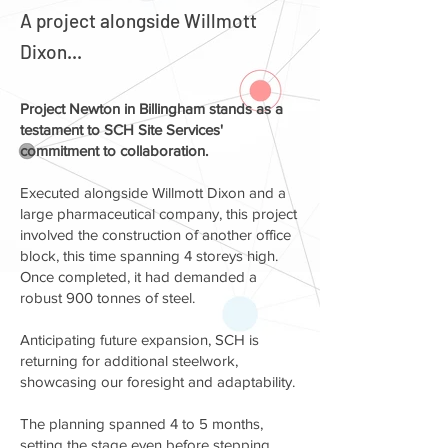
A project alongside Willmott
Dixon...
Project Newton in Billingham stands as a
testament to SCH Site Services'
commitment to collaboration.
Executed alongside Willmott Dixon and a
large pharmaceutical company, this project
involved the construction of another office
block, this time spanning 4 storeys high.
Once completed, it had demanded a
robust 900 tonnes of steel.
Anticipating future expansion, SCH is
returning for additional steelwork,
showcasing our foresight and adaptability.
The planning spanned 4 to 5 months,
setting the stage even before stepping