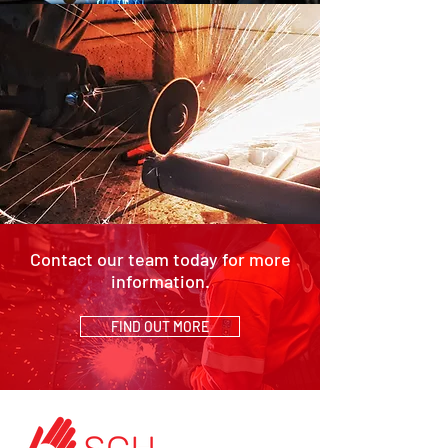
Contact our team today for more
information.
FIND OUT MORE