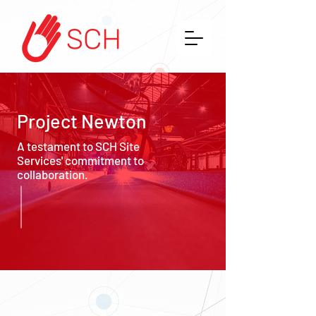
Project Newton
A testament to SCH Site
Services' commitment to
collaboration.