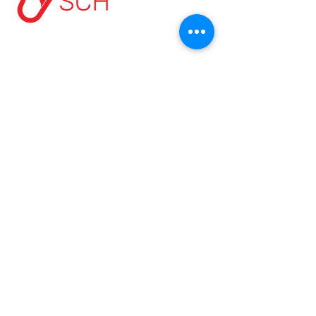
HOME
ABOUT US
START A PROJECT
CONTACT US
PRIVACY POLICY
TERMS & CONDITIONS
MODERN SLAVERY POLICY
SCH Address:
Beaumont Way, Aycliffe, Business Park,
Newton Aycliffe, Co. Durham, DL5 6SN
Contact Us