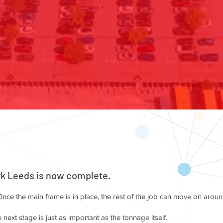
rk Leeds is now complete.
nce the main frame is in place, the rest of the job can move on aroun
 next stage is just as important as the tonnage itself.