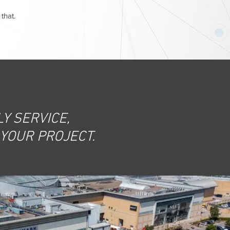
that.
Y SERVICE,
 YOUR PROJECT.