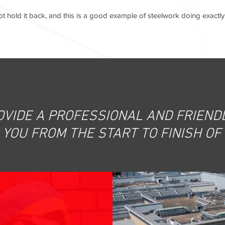
 hold it back, and this is a good example of steelwork doing exactly 
OVIDE A PROFESSIONAL AND FRIENDL
YOU FROM THE START TO FINISH OF