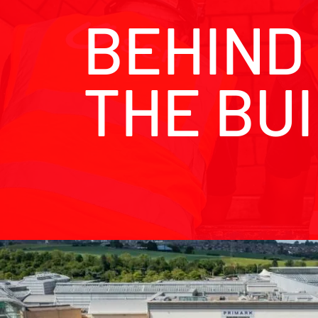
BEHIND
THE BU