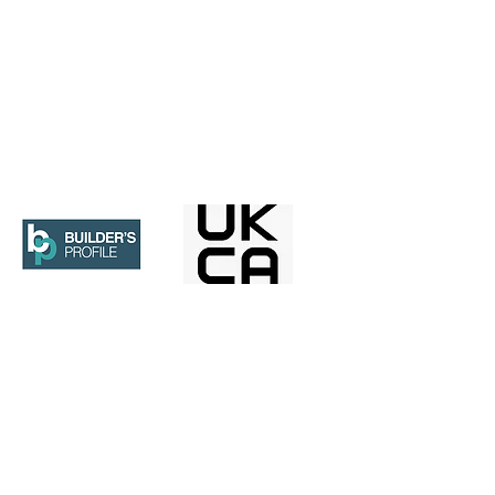
contain information that is confidential, subject
 copying or distribution of this message, or