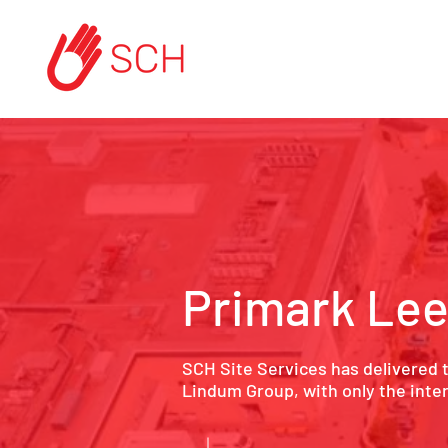
Primark Le
SCH Site Services has delivered 
Lindum Group, with only the interna