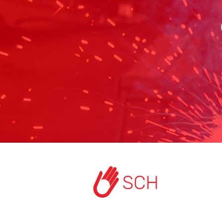
HOME
ABOUT US
START A PROJEC
CONTACT US