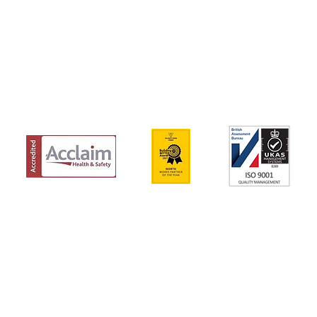
IONS
Y POLICY
g this email.
ded only for the use of the individual or entity to which it is addressed and may 
ou are not the intended recipient you are hereby notified that any dissemination,