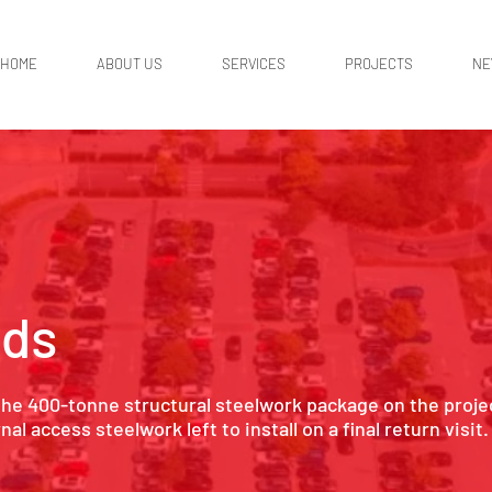
HOME
ABOUT US
SERVICES
PROJECTS
N
eds
the 400-tonne structural steelwork package on the proje
l access steelwork left to install on a final return visit.