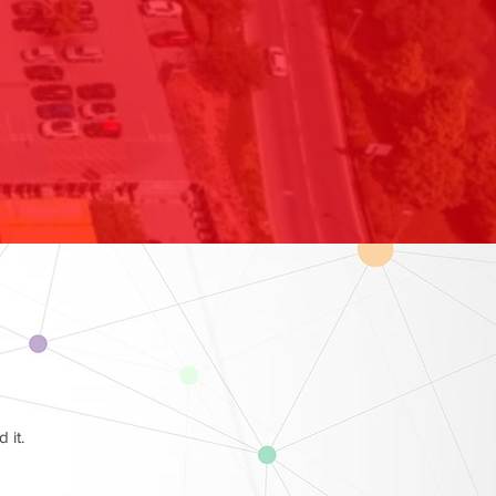
d it.