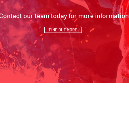
Contact our team today for more information
FIND OUT MORE
SCH Address:
Contact Us
Beaumont Way, Aycliffe,
01325 327 149
Business Park, Newton
info@schsiteserv
T
Aycliffe, Co. Durham, DL5
6SN