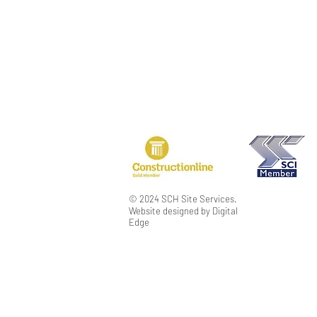
PRIVACY POLICY
TERMS & CONDIT
MODERN SLAVER
© 2024 SCH Site Services.
Website designed by Digital
Edge
SCH Disclaimer
Please consider the environment before printin
This message (and any associated files) is inten
to copyright or constitutes a trade secret. If y