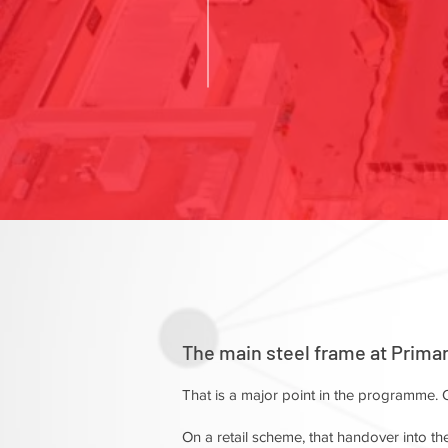
The main steel frame at Prima
That is a major point in the programme. O
On a retail scheme, that handover into the