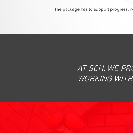
The package has to support progress, not
AT SCH, WE PR
WORKING WITH 