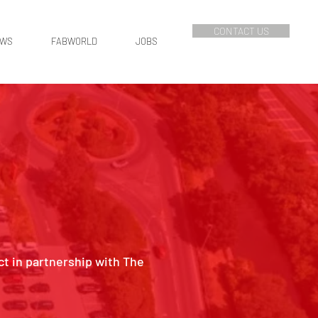
CONTACT US
EWS
FABWORLD
JOBS
ct in partnership with The