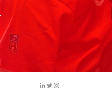
.
ices.co.uk