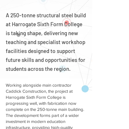
A 250-tonne structural steel build
at Harrogate Sixth Form College
is taking shape, delivering new
teaching and specialist workshop
facilities designed to support
future skills and opportunities for
students across the region.
Working alongside main contractor
Caddick Construction, the project at
Harrogate Sixth Form College is
progressing well, with fabrication now
complete on the 250-tonne main building.
The development forms part of a wider
investment in modern education
infrastructure, providing high-quality