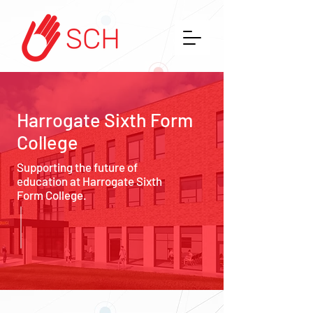
Harrogate Sixth Form
College
Supporting the future of
education at Harrogate Sixth
Form College.