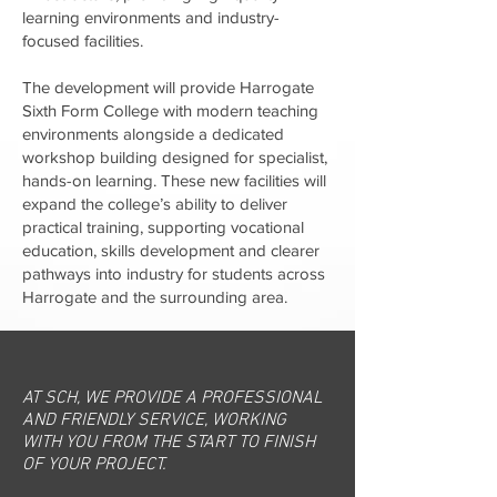
learning environments and industry-
focused facilities.
The development will provide Harrogate
Sixth Form College with modern teaching
environments alongside a dedicated
workshop building designed for specialist,
hands-on learning. These new facilities will
expand the college’s ability to deliver
practical training, supporting vocational
education, skills development and clearer
pathways into industry for students across
Harrogate and the surrounding area.
AT SCH, WE PROVIDE A PROFESSIONAL
AND FRIENDLY SERVICE, WORKING
WITH YOU FROM THE START TO FINISH
OF YOUR PROJECT.