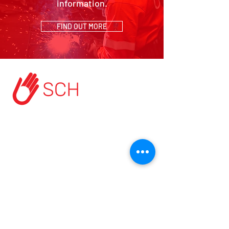
information.
FIND OUT MORE
HOME
ABOUT US
START A PROJECT
CONTACT US
PRIVACY POLICY
TERMS & CONDITIONS
MODERN SLAVERY POLICY