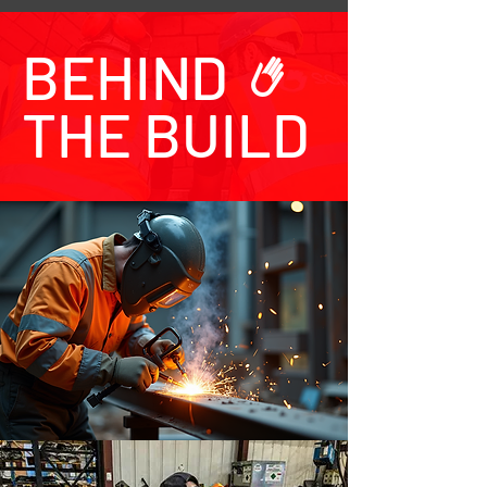
BEHIND
THE BUILD