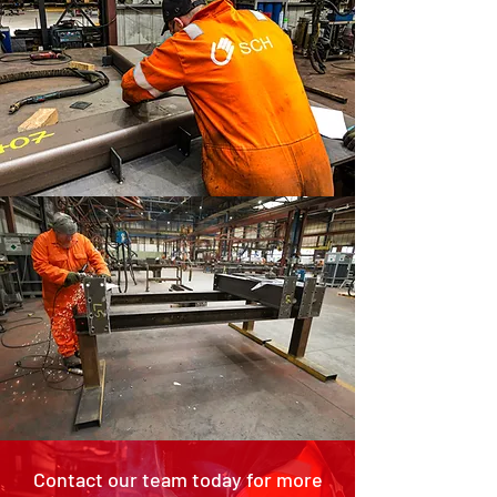
Contact our team today for more