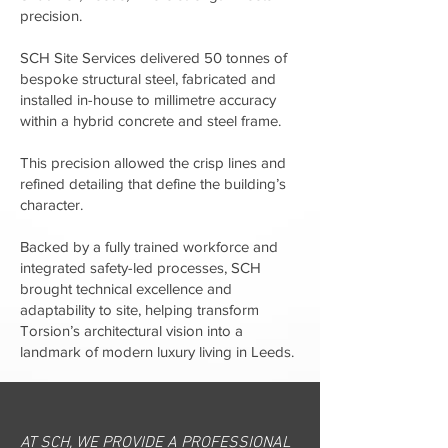
precision.
SCH Site Services delivered 50 tonnes of
bespoke structural steel, fabricated and
installed in-house to millimetre accuracy
within a hybrid concrete and steel frame.
This precision allowed the crisp lines and
refined detailing that define the building’s
character.
Backed by a fully trained workforce and
integrated safety-led processes, SCH
brought technical excellence and
adaptability to site, helping transform
Torsion’s architectural vision into a
landmark of modern luxury living in Leeds.
AT SCH, WE PROVIDE A PROFESSIONAL