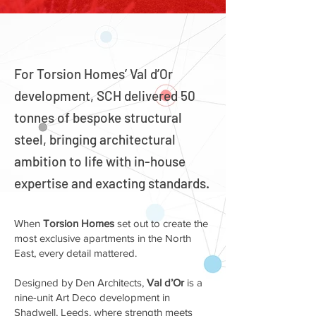
For Torsion Homes’ Val d’Or
development, SCH delivered 50
tonnes of bespoke structural
steel, bringing architectural
ambition to life with in-house
expertise and exacting standards.
When
Torsion Homes
set out to create the
most exclusive apartments in the North
East, every detail mattered.
Designed by Den Architects,
Val d’Or
is a
nine-unit Art Deco development in
Shadwell, Leeds, where strength meets