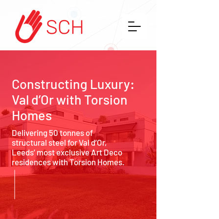
Constructing Luxury:
Val d’Or with Torsion
Homes
Delivering 50 tonnes of
structural steel for Val d’Or,
Leeds’ most exclusive Art Deco
residences with Torsion Homes.