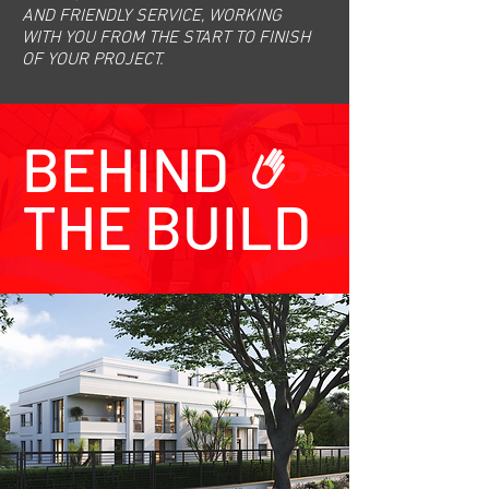
AND FRIENDLY SERVICE, WORKING
WITH YOU FROM THE START TO FINISH
OF YOUR PROJECT.
BEHIND
THE BUILD