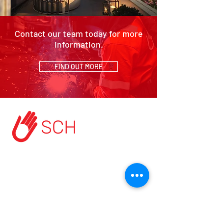
Contact our team today for more
information.
FIND OUT MORE
HOME
ABOUT US
START A PROJECT
CONTACT US