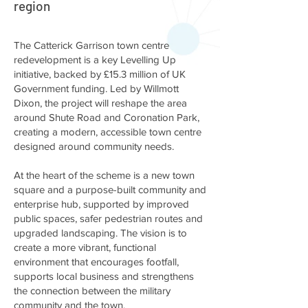
region
The Catterick Garrison town centre
redevelopment is a key Levelling Up
initiative, backed by £15.3 million of UK
Government funding. Led by Willmott
Dixon, the project will reshape the area
around Shute Road and Coronation Park,
creating a modern, accessible town centre
designed around community needs.
At the heart of the scheme is a new town
square and a purpose-built community and
enterprise hub, supported by improved
public spaces, safer pedestrian routes and
upgraded landscaping. The vision is to
create a more vibrant, functional
environment that encourages footfall,
supports local business and strengthens
the connection between the military
community and the town.