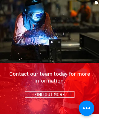
Contact our team today for more
information.
FIND OUT MORE