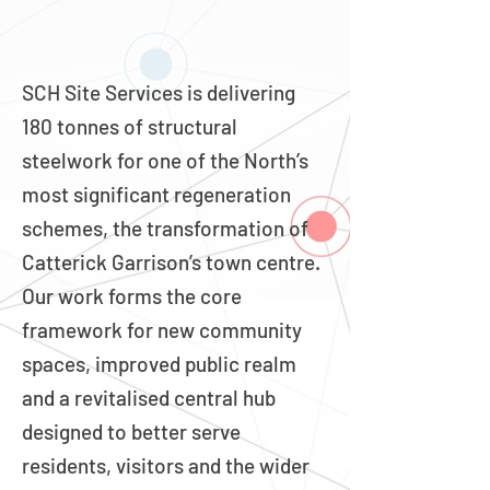
SCH Site Services is delivering
180 tonnes of structural
steelwork for one of the North’s
most significant regeneration
schemes, the transformation of
Catterick Garrison’s town centre.
Our work forms the core
framework for new community
spaces, improved public realm
and a revitalised central hub
designed to better serve
residents, visitors and the wider