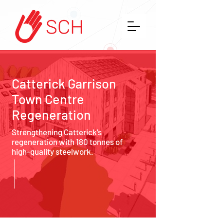
Catterick Garrison
Town Centre
Regeneration
Strengthening Catterick’s
regeneration with 180 tonnes of
high-quality steelwork.