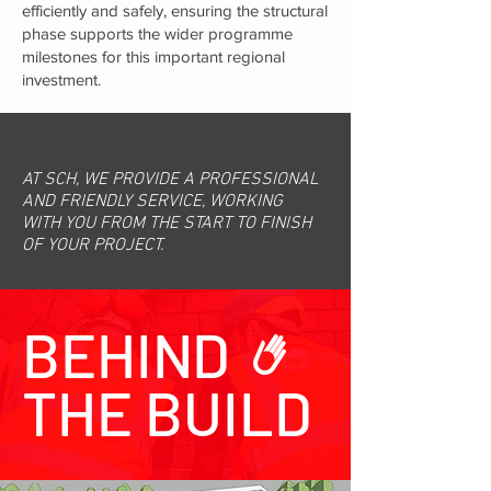
efficiently and safely, ensuring the structural
phase supports the wider programme
milestones for this important regional
investment.
AT SCH, WE PROVIDE A PROFESSIONAL
AND FRIENDLY SERVICE, WORKING
WITH YOU FROM THE START TO FINISH
OF YOUR PROJECT.
BEHIND
THE BUILD