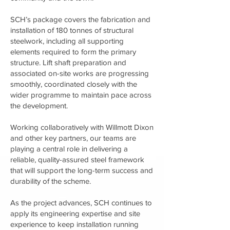
SCH’s package covers the fabrication and
installation of 180 tonnes of structural
steelwork, including all supporting
elements required to form the primary
structure. Lift shaft preparation and
associated on-site works are progressing
smoothly, coordinated closely with the
wider programme to maintain pace across
the development.
Working collaboratively with Willmott Dixon
and other key partners, our teams are
playing a central role in delivering a
reliable, quality-assured steel framework
that will support the long-term success and
durability of the scheme.
As the project advances, SCH continues to
apply its engineering expertise and site
experience to keep installation running