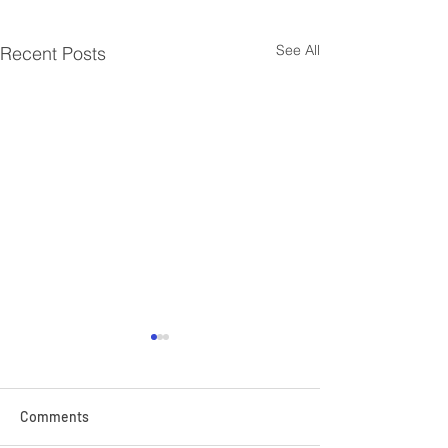
See All
Recent Posts
Comments