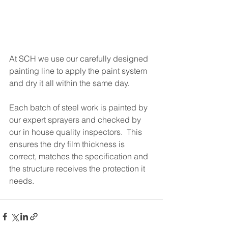
At SCH we use our carefully designed 
painting line to apply the paint system 
and dry it all within the same day.
Each batch of steel work is painted by 
our expert sprayers and checked by 
our in house quality inspectors.  This 
ensures the dry film thickness is 
correct, matches the specification and 
the structure receives the protection it 
needs. 