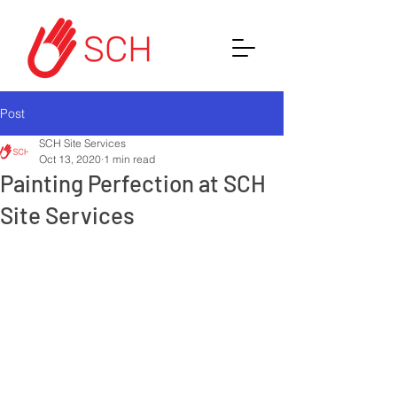
Post
SCH Site Services
Oct 13, 2020
1 min read
Painting Perfection at SCH
Site Services