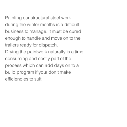
Painting our structural steel work 
during the winter months is a difficult 
business to manage. It must be cured 
enough to handle and move on to the 
trailers ready for dispatch.
Drying the paintwork naturally is a time 
consuming and costly part of the 
process which can add days on to a 
build program if your don't make 
efficiencies to suit. 