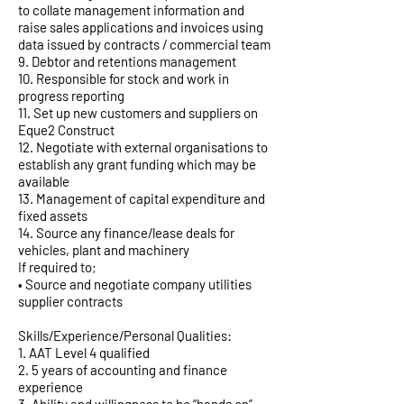
to collate management information and
raise sales applications and invoices using
data issued by contracts / commercial team
9. Debtor and retentions management
10. Responsible for stock and work in
progress reporting
11. Set up new customers and suppliers on
Eque2 Construct
12. Negotiate with external organisations to
establish any grant funding which may be
available
13. Management of capital expenditure and
fixed assets
14. Source any finance/lease deals for
vehicles, plant and machinery
If required to;
• Source and negotiate company utilities
supplier contracts
Skills/Experience/Personal Qualities:
1. AAT Level 4 qualified
2. 5 years of accounting and finance
experience