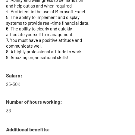
3. Ability and willingness to be “hands on”
and help out as and when required
4. Proficient in the use of Microsoft Excel
5. The ability to implement and display
systems to provide real-time financial data.
6. The ability to clearly and quickly
articulate yourself to management.
7. You must have a positive attitude and
communicate well.
8. A highly professional attitude to work.
9. Amazing organisational skills!
Salary:
25-30K
Number of hours working:
38
Additional benefits: