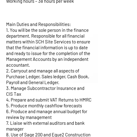
Working hours – 38 hours per week
Main Duties and Responsibilities:
1. You will be the sole person in the finance
department. Responsible for all financial
matters within SCH Site Services to ensure
that the financial information is up to date
and ready to issue for the completion of the
Management Accounts by an independent
accountant.
2. Carryout and manage all aspects of
Purchase Ledger, Sales ledger, Cash Book,
Payroll and General Ledger.
3. Manage Subcontractor Insurance and
CIS Tax
4. Prepare and submit VAT Returns to HMRC
5. Produce monthly cashflow forecasts
6. Produce and manage annual budget for
review by management
7. Liaise with external auditors and bank
manager
8. Use of Sage 200 and Eque2 Construction