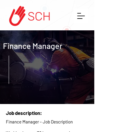
Finance Manager
Job description:
Finance Manager – Job Description