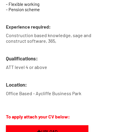
- Flexible working
- Pension scheme
Experience required:
Construction based knowledge, sage and
construct software, 365,
Qualifications:
ATT level 4 or above
Location:
Office Based - Aycliffe Business Park
To apply attach your CV below:
UPLOAD