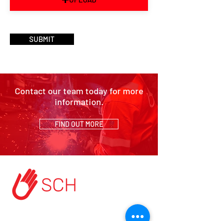
SUBMIT
Contact our team today for more
information.
FIND OUT MORE
HOME