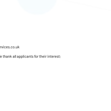
rvices.co.uk
thank all applicants for their interest;