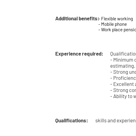
Additional benefits:
- Flexible working
- Mobile phone
- Work place pensi
Experience required:
Qualificati
- Minimum of
estimating.
- Strong un
- Proficienc
- Excellent 
- Strong co
- Ability to
Qualifications:
skills and experie