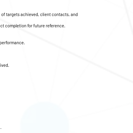
 of targets achieved, client contacts, and
t completion for future reference.
 performance.
ived.
.