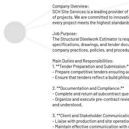
Company Overview:
SCH Site Services is a leading provider of
of projects. We are committed to innovati
every project meets the highest standards 
Job Purpose:
The Structural Steelwork Estimator is re
specifications, drawings, and tender doc
company practices, policies, and procedu
Main Duties and Responsibilities:
1. **Tender Preparation and Submission:*
- Prepare competitive tenders ensuring ac
- Ensure that tenders reflect a build philo
2. **Documentation and Compliance:**
- Complete and return all subcontract que
- Organize and execute pre-contract revie
and understood.
3. **Client and Stakeholder Communicati
- Liaise with production and site operatio
- Maintain effective communication with