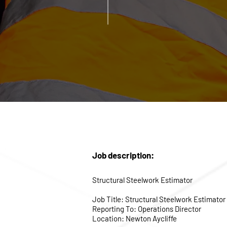
Job description:
Structural Steelwork Estimator
Job Title: Structural Steelwork Estimator
Reporting To: Operations Director
Location: Newton Aycliffe