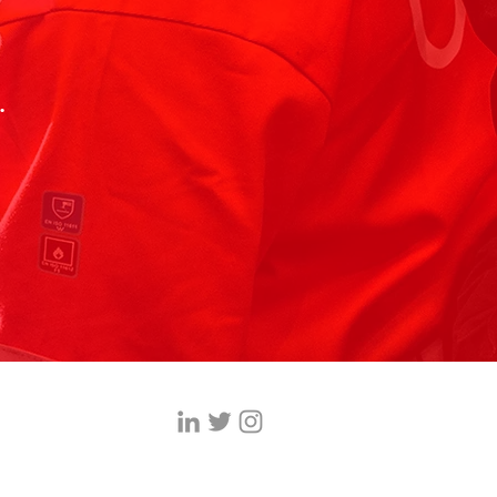
.
ices.co.uk