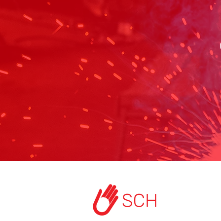
HOME
ABOUT US
START A PROJEC