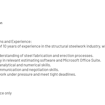
on
ons and Experience:
 10 years of experience in the structural steelwork industry, w
derstanding of steel fabrication and erection processes.
y in relevant estimating software and Microsoft Office Suite.
analytical and numerical skills.
mmunication and negotiation skills.
 work under pressure and meet tight deadlines.
nce only