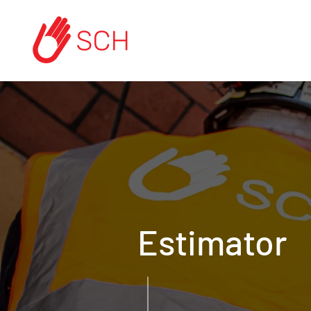
Estimator