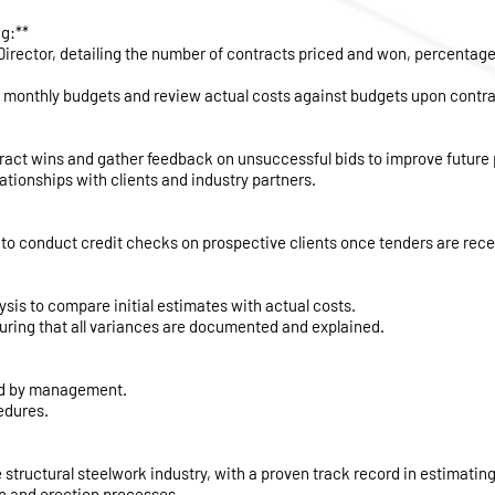
g:**
Director, detailing the number of contracts priced and won, percentage
 monthly budgets and review actual costs against budgets upon contrac
tract wins and gather feedback on unsuccessful bids to improve future
ationships with clients and industry partners.
to conduct credit checks on prospective clients once tenders are rece
sis to compare initial estimates with actual costs.
suring that all variances are documented and explained.
red by management.
edures.
 structural steelwork industry, with a proven track record in estimating
on and erection processes.