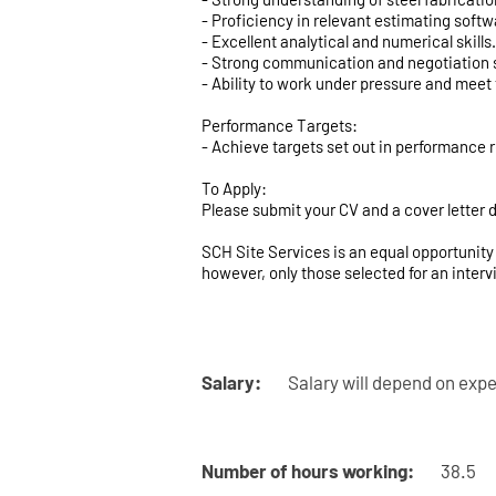
- Proficiency in relevant estimating softw
- Excellent analytical and numerical skills.
- Strong communication and negotiation s
- Ability to work under pressure and meet 
Performance Targets:
- Achieve targets set out in performance 
To Apply:
Please submit your CV and a cover letter d
SCH Site Services is an equal opportunity 
however, only those selected for an interv
Salary:
Salary will depend on expe
Number of hours working:
38.5