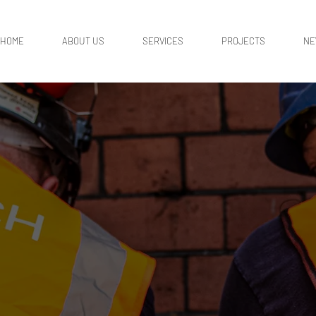
HOME
ABOUT US
SERVICES
PROJECTS
N