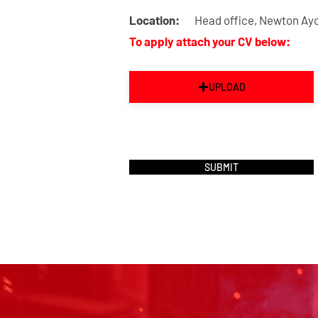
Location:
Head office, Newton Ayc
To apply attach your CV below:
UPLOAD
SUBMIT