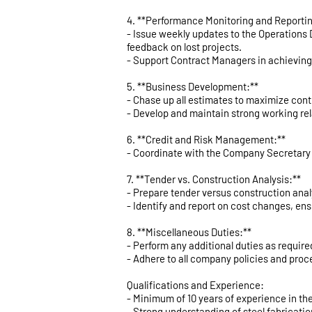
4. **Performance Monitoring and Reportin
- Issue weekly updates to the Operations 
feedback on lost projects.
- Support Contract Managers in achieving
5. **Business Development:**
- Chase up all estimates to maximize con
- Develop and maintain strong working rel
6. **Credit and Risk Management:**
- Coordinate with the Company Secretary 
7. **Tender vs. Construction Analysis:**
- Prepare tender versus construction analy
- Identify and report on cost changes, en
8. **Miscellaneous Duties:**
- Perform any additional duties as requi
- Adhere to all company policies and proc
Qualifications and Experience:
- Minimum of 10 years of experience in the
- Strong understanding of steel fabricati