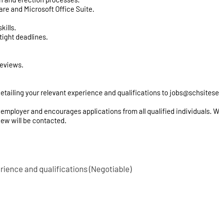
are and Microsoft Office Suite.
kills.
tight deadlines.
reviews.
etailing your relevant experience and qualifications to
jobs@schsitese
employer and encourages applications from all qualified individuals. We 
iew will be contacted.
rience and qualifications (Negotiable)