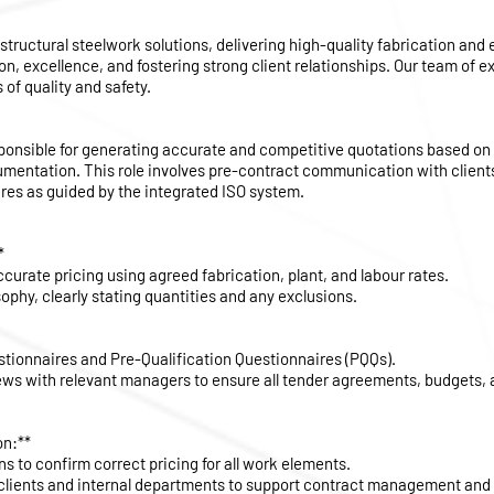
 structural steelwork solutions, delivering high-quality fabrication and
on, excellence, and fostering strong client relationships. Our team of 
of quality and safety.
sponsible for generating accurate and competitive quotations based on
umentation. This role involves pre-contract communication with client
res as guided by the integrated ISO system.
*
curate pricing using agreed fabrication, plant, and labour rates.
sophy, clearly stating quantities and any exclusions.
stionnaires and Pre-Qualification Questionnaires (PQQs).
ws with relevant managers to ensure all tender agreements, budgets, a
on:**
ns to confirm correct pricing for all work elements.
 clients and internal departments to support contract management an