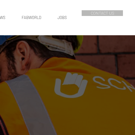
CONTACT US
EWS
FABWORLD
JOBS