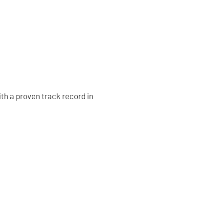
ith a proven track record in