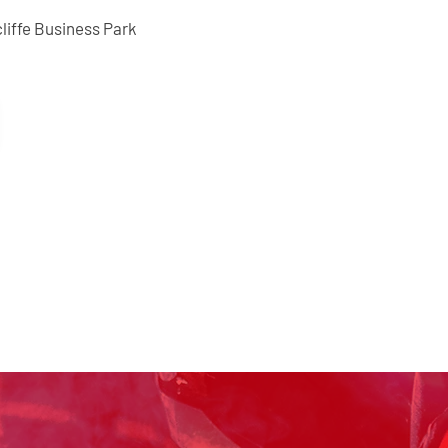
liffe Business Park