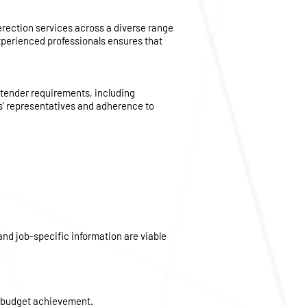
 erection services across a diverse range
experienced professionals ensures that
 tender requirements, including
s' representatives and adherence to
nd job-specific information are viable
d budget achievement.