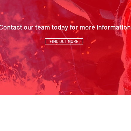
Contact our team today for more information
FIND OUT MORE
SCH Address:
Contact Us
Beaumont Way, Aycliffe,
01325 327 149
Business Park, Newton
info@schsiteserv
T
Aycliffe, Co. Durham, DL5